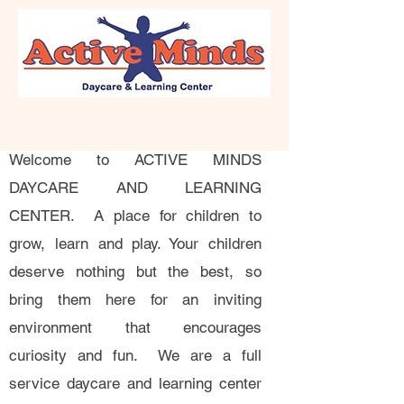
Welcome to ACTIVE MINDS
DAYCARE AND LEARNING
CENTER. A place for children to
grow, learn and play. Your children
deserve nothing but the best, so
bring them here for an inviting
environment that encourages
curiosity and fun. We are a full
service daycare and learning center