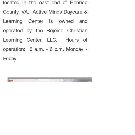
located in the east end of Henrico
County, VA. Active Minds Daycare &
Learning Center is owned and
operated by the Rejoice Christian
Learning Center, LLC. Hours of
operation: 6 a.m. - 6 p.m. Monday -
Friday.
Active Minds Daycare